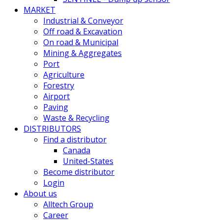
MARKET
Industrial & Conveyor
Off road & Excavation
On road & Municipal
Mining & Aggregates
Port
Agriculture
Forestry
Airport
Paving
Waste & Recycling
DISTRIBUTORS
Find a distributor
Canada
United-States
Become distributor
Login
About us
Alltech Group
Career