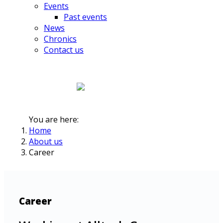
Events
Past events
News
Chronics
Contact us
You are here:
Home
About us
Career
Career