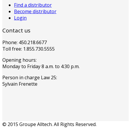
Find a distributor
Become distributor
Login
Contact us
Phone: 450.218.6677
Toll free: 1.855.730.5555
Opening hours:
Monday to Friday 8 a.m. to 4:30 p.m.
Person in charge Law 25:
Sylvain Frenette
© 2015 Groupe Alltech. All Rights Reserved.