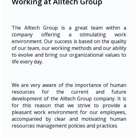
Working at Alltech Group
The Alltech Group is a great team within a
company offering a stimulating work
environment. Our success is based on the quality
of our team, our working methods and our ability
to evolve and bring our organizational values to
life every day.
We are very aware of the importance of human
resources for the current and future
development of the Alltech Group company. It is
for this reason that we strive to provide a
pleasant work environment for our employees,
accompanied by clear and motivating human
resources management policies and practices.