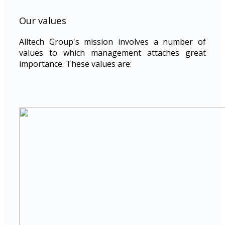
Our values
Alltech Group's mission involves a number of
values to which management attaches great
importance. These values are: