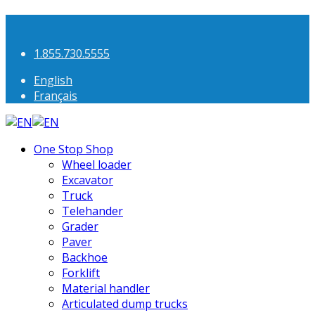
1.855.730.5555
English
Français
One Stop Shop
Wheel loader
Excavator
Truck
Telehander
Grader
Paver
Backhoe
Forklift
Material handler
Articulated dump trucks