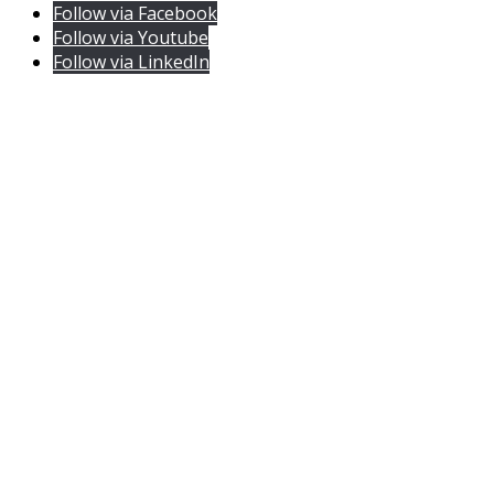
Follow via Facebook
Follow via Youtube
Follow via LinkedIn