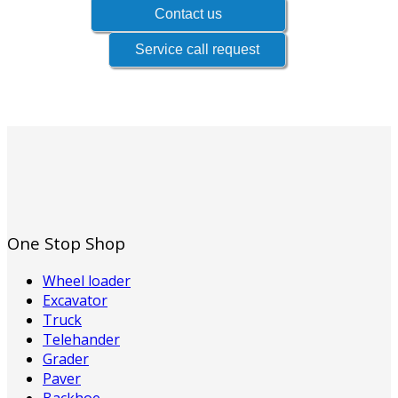
One Stop Shop
Wheel loader
Excavator
Truck
Telehander
Grader
Paver
Backhoe