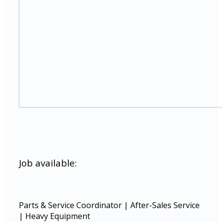
Job available:
Parts & Service Coordinator | After-Sales Service
| Heavy Equipment