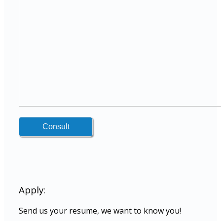
Apply:
Send us your resume, we want to know you!