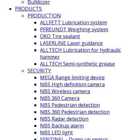
Bulldozer
PRODUCTS
PRODUCTION
ALLFETT Lubrication system
PFREUNDT Weighing system
OKO Tire sealant
LASERLINE Laser guidance
ALLTECH Lubrication for hydraulic
hammer
ALLTECH Semi-synthetic grease
SECURITY
MEGA Range limiting device
NBS High definition camera
NBS Wireless camera
NBS 360 Camera
NBS Pedestrian detection
NBS 360 Pedestrian detection
NBS Radar detection
NBS Backup alarm
NBS LED light
SENTINEL - Dump up sensor