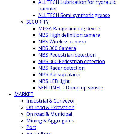
ALLTECH Lubrication for hydraulic
hammer
ALLTECH Semi-synthetic grease
SECURITY
MEGA Range limiting device
NBS High definition camera
NBS Wireless camera
NBS 360 Camera
NBS Pedestrian detection
NBS 360 Pedestrian detection
NBS Radar detection
NBS Backup alarm
NBS LED light
SENTINEL - Dump up sensor
MARKET
Industrial & Conveyor
Off road & Excavation
On road & Municipal
Mining & Aggregates
Port
Agriculture