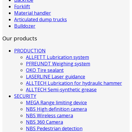
Forklift
Material handler
Articulated dump trucks
Bulldozer
Our products
PRODUCTION
ALLFETT Lubrication system
PFREUNDT Weighing system
OKO Tire sealant
LASERLINE Laser guidance
ALLTECH Lubrication for hydraulic hammer
ALLTECH Semi-synthetic grease
SECURITY
MEGA Range limiting device
NBS High definition camera
NBS Wireless camera
NBS 360 Camera
NBS Pedestrian detection