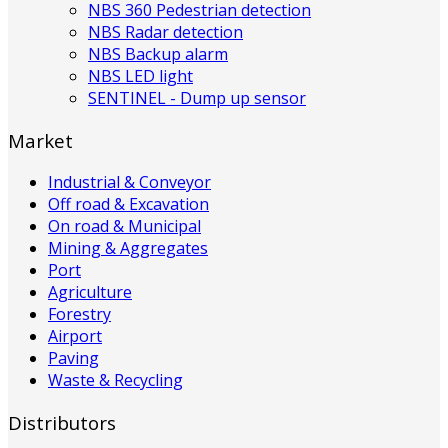
NBS 360 Pedestrian detection
NBS Radar detection
NBS Backup alarm
NBS LED light
SENTINEL - Dump up sensor
Market
Industrial & Conveyor
Off road & Excavation
On road & Municipal
Mining & Aggregates
Port
Agriculture
Forestry
Airport
Paving
Waste & Recycling
Distributors