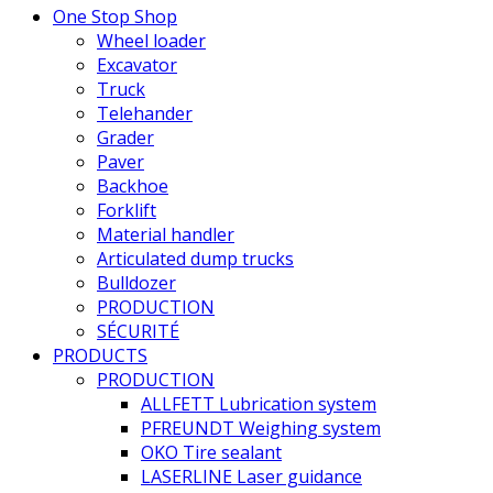
One Stop Shop
Wheel loader
Excavator
Truck
Telehander
Grader
Paver
Backhoe
Forklift
Material handler
Articulated dump trucks
Bulldozer
PRODUCTION
SÉCURITÉ
PRODUCTS
PRODUCTION
ALLFETT Lubrication system
PFREUNDT Weighing system
OKO Tire sealant
LASERLINE Laser guidance