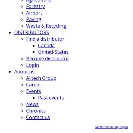
Forestry
Airport
Paving
Waste & Recycling
DISTRIBUTORS
Find a distributor
Canada
United-States
Become distributor
Login
About us
Alltech Group
Career
Events
Past events
News
Chronics
Contact us
Master marketing digital