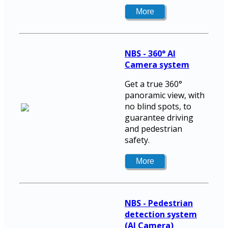
NBS - 360° AI
Camera system
Get a true 360°
panoramic view, with
no blind spots, to
guarantee driving
and pedestrian
safety.
NBS - Pedestrian
detection system
(AI Camera)