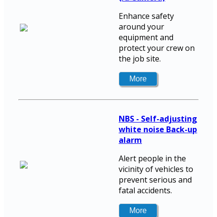
Enhance safety
around your
equipment and
protect your crew on
the job site.
NBS - Self-adjusting
white noise Back-up
alarm
Alert people in the
vicinity of vehicles to
prevent serious and
fatal accidents.