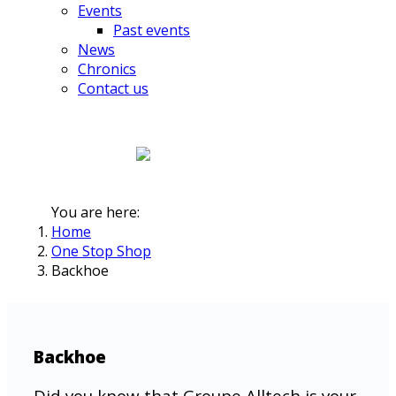
Events
Past events
News
Chronics
Contact us
You are here:
Home
One Stop Shop
Backhoe
Backhoe
Did you know that Groupe Alltech is your