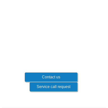
Don't wait until problems occur!
Contact your sales representative to know
which products if offered for your industry.