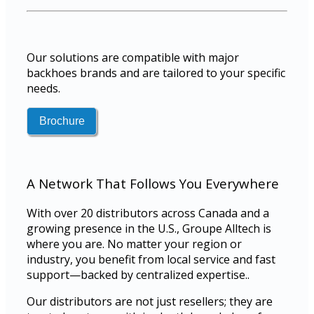
Our solutions are compatible with major
backhoes brands and are tailored to your specific
needs.
A Network That Follows You Everywhere
With over 20 distributors across Canada and a
growing presence in the U.S., Groupe Alltech is
where you are. No matter your region or
industry, you benefit from local service and fast
support—backed by centralized expertise..
Our distributors are not just resellers; they are