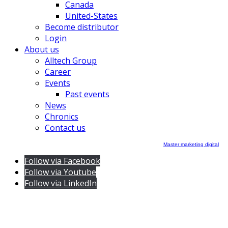
Canada
United-States
Become distributor
Login
About us
Alltech Group
Career
Events
Past events
News
Chronics
Contact us
Master marketing digital
Follow via Facebook
Follow via Youtube
Follow via LinkedIn