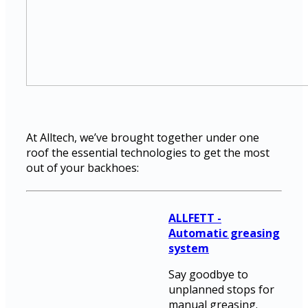
At Alltech, we’ve brought together under one
roof the essential technologies to get the most
out of your backhoes:
ALLFETT -
Automatic greasing
system
Say goodbye to
unplanned stops for
manual greasing.