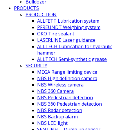
Bulldozer
PRODUCTS
PRODUCTION
ALLFETT Lubrication system
PFREUNDT Weighing system
OKO Tire sealant
LASERLINE Laser guidance
ALLTECH Lubrication for hydraulic
hammer
ALLTECH Semi-synthetic grease
SECURITY
MEGA Range limiting device
NBS High definition camera
NBS Wireless camera
NBS 360 Camera
NBS Pedestrian detection
NBS 360 Pedestrian detection
NBS Radar detection
NBS Backup alarm
NBS LED light
SENTINEL - Dump up sensor