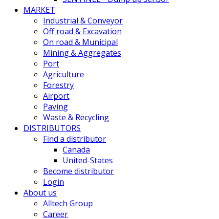
MARKET
Industrial & Conveyor
Off road & Excavation
On road & Municipal
Mining & Aggregates
Port
Agriculture
Forestry
Airport
Paving
Waste & Recycling
DISTRIBUTORS
Find a distributor
Canada
United-States
Become distributor
Login
About us
Alltech Group
Career