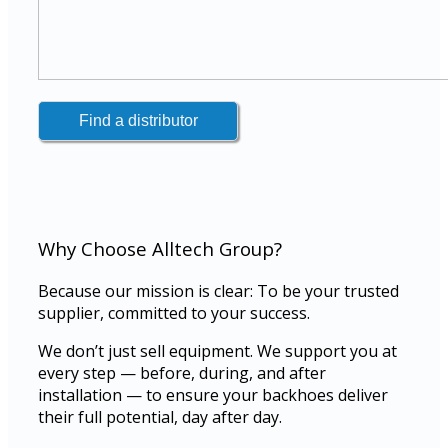
Why Choose Alltech Group?
Because our mission is clear: To be your trusted
supplier, committed to your success.
We don’t just sell equipment. We support you at
every step — before, during, and after
installation — to ensure your backhoes deliver
their full potential, day after day.