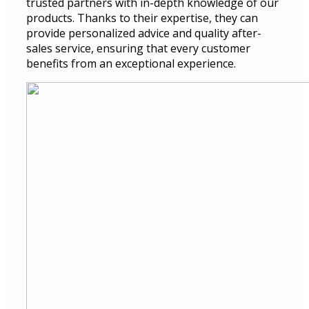
trusted partners with in-depth knowledge of our
products. Thanks to their expertise, they can
provide personalized advice and quality after-
sales service, ensuring that every customer
benefits from an exceptional experience.