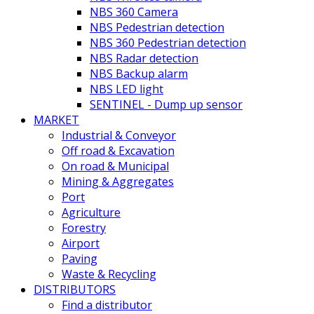
NBS 360 Camera
NBS Pedestrian detection
NBS 360 Pedestrian detection
NBS Radar detection
NBS Backup alarm
NBS LED light
SENTINEL - Dump up sensor
MARKET
Industrial & Conveyor
Off road & Excavation
On road & Municipal
Mining & Aggregates
Port
Agriculture
Forestry
Airport
Paving
Waste & Recycling
DISTRIBUTORS
Find a distributor