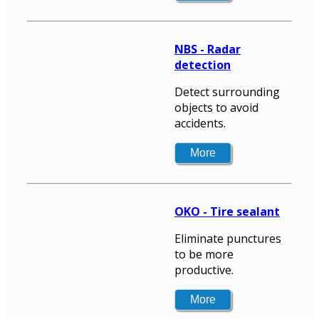
NBS - Radar
detection
Detect surrounding
objects to avoid
accidents.
OKO - Tire sealant
Eliminate punctures
to be more
productive.