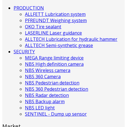
PRODUCTION
ALLFETT Lubrication system
PFREUNDT Weighing system
OKO Tire sealant
LASERLINE Laser guidance
ALLTECH Lubrication for hydraulic hammer
ALLTECH Semi-synthetic grease
SECURITY
MEGA Range limiting device
NBS High definition camera
NBS Wireless camera
NBS 360 Camera
NBS Pedestrian detection
NBS 360 Pedestrian detection
NBS Radar detection
NBS Backup alarm
NBS LED light
SENTINEL - Dump up sensor
Market