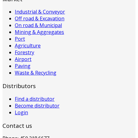
Industrial & Conveyor
Off road & Excavation
On road & Municipal
Mining & Aggregates
Port
Agriculture
Forestry
Airport
Paving
Waste & Recycling
Distributors
Find a distributor
Become distributor
Login
Contact us