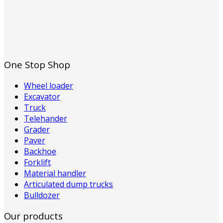
One Stop Shop
Wheel loader
Excavator
Truck
Telehander
Grader
Paver
Backhoe
Forklift
Material handler
Articulated dump trucks
Bulldozer
Our products