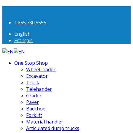
1.855.730.5555
English
Français
One Stop Shop
Wheel loader
Excavator
Truck
Telehander
Grader
Paver
Backhoe
Forklift
Material handler
Articulated dump trucks