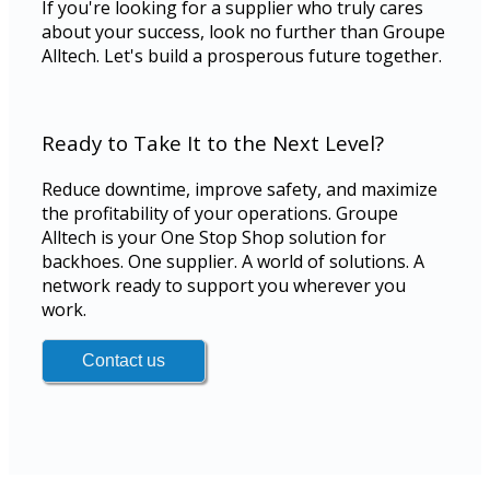
If you're looking for a supplier who truly cares
about your success, look no further than Groupe
Alltech. Let's build a prosperous future together.
Ready to Take It to the Next Level?
Reduce downtime, improve safety, and maximize
the profitability of your operations. Groupe
Alltech is your One Stop Shop solution for
backhoes. One supplier. A world of solutions. A
network ready to support you wherever you
work.