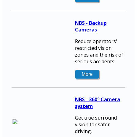
NBS - Backup
Cameras
Reduce operators'
restricted vision
zones and the risk of
serious accidents.
NBS - 360° Camera
system
Get true surround
vision for safer
driving.