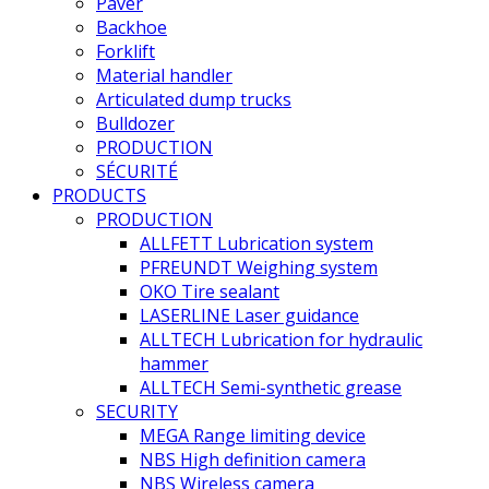
Paver
Backhoe
Forklift
Material handler
Articulated dump trucks
Bulldozer
PRODUCTION
SÉCURITÉ
PRODUCTS
PRODUCTION
ALLFETT Lubrication system
PFREUNDT Weighing system
OKO Tire sealant
LASERLINE Laser guidance
ALLTECH Lubrication for hydraulic
hammer
ALLTECH Semi-synthetic grease
SECURITY
MEGA Range limiting device
NBS High definition camera
NBS Wireless camera