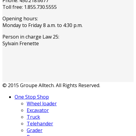
Phone: 450.218.6677
Toll free: 1.855.730.5555
Opening hours:
Monday to Friday 8 a.m. to 4:30 p.m.
Person in charge Law 25:
Sylvain Frenette
© 2015 Groupe Alltech. All Rights Reserved.
One Stop Shop
Wheel loader
Excavator
Truck
Telehander
Grader