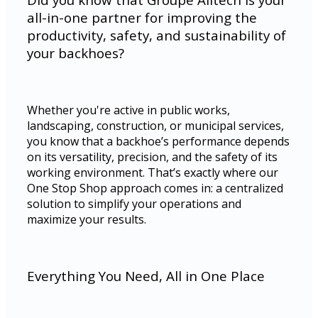
all-in-one partner for improving the
productivity, safety, and sustainability of
your backhoes?
Whether you're active in public works,
landscaping, construction, or municipal services,
you know that a backhoe’s performance depends
on its versatility, precision, and the safety of its
working environment. That’s exactly where our
One Stop Shop approach comes in: a centralized
solution to simplify your operations and
maximize your results.
Everything You Need, All in One Place