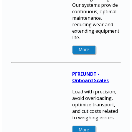
Our systems provide
continuous, optimal
maintenance,
reducing wear and
extending equipment
life.
PFREUNDT -
Onboard Scales
Load with precision,
avoid overloading,
optimize transport,
and cut costs related
to weighing errors.