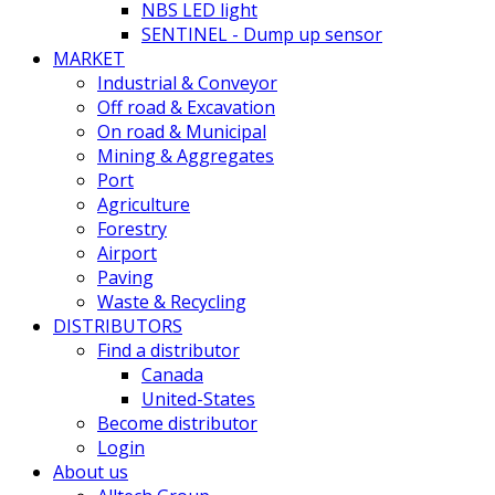
NBS LED light
SENTINEL - Dump up sensor
MARKET
Industrial & Conveyor
Off road & Excavation
On road & Municipal
Mining & Aggregates
Port
Agriculture
Forestry
Airport
Paving
Waste & Recycling
DISTRIBUTORS
Find a distributor
Canada
United-States
Become distributor
Login
About us