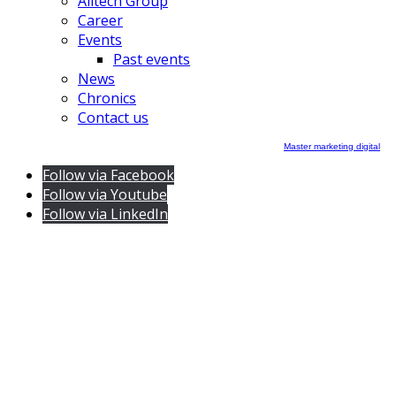
Alltech Group
Career
Events
Past events
News
Chronics
Contact us
Master marketing digital
Follow via Facebook
Follow via Youtube
Follow via LinkedIn