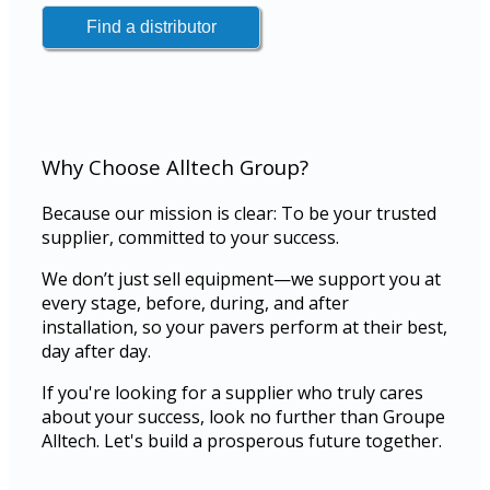
Why Choose Alltech Group?
Because our mission is clear: To be your trusted
supplier, committed to your success.
We don’t just sell equipment—we support you at
every stage, before, during, and after
installation, so your pavers perform at their best,
day after day.
If you're looking for a supplier who truly cares
about your success, look no further than Groupe
Alltech. Let's build a prosperous future together.