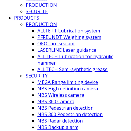
PRODUCTION
SÉCURITÉ
PRODUCTS
PRODUCTION
ALLFETT Lubrication system
PFREUNDT Weighing system
OKO Tire sealant
LASERLINE Laser guidance
ALLTECH Lubrication for hydraulic
hammer
ALLTECH Semi-synthetic grease
SECURITY
MEGA Range limiting device
NBS High definition camera
NBS Wireless camera
NBS 360 Camera
NBS Pedestrian detection
NBS 360 Pedestrian detection
NBS Radar detection
NBS Backup alarm