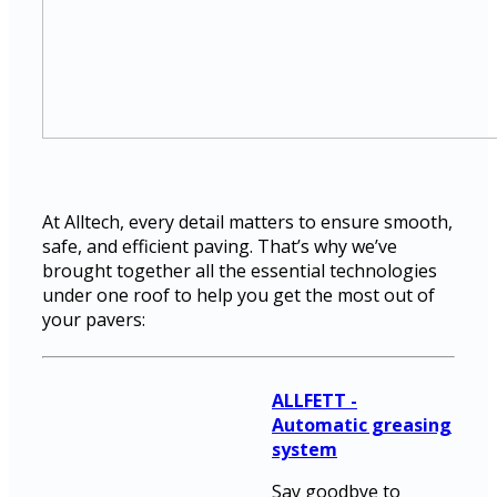
At Alltech, every detail matters to ensure smooth,
safe, and efficient paving. That’s why we’ve
brought together all the essential technologies
under one roof to help you get the most out of
your pavers:
ALLFETT -
Automatic greasing
system
Say goodbye to