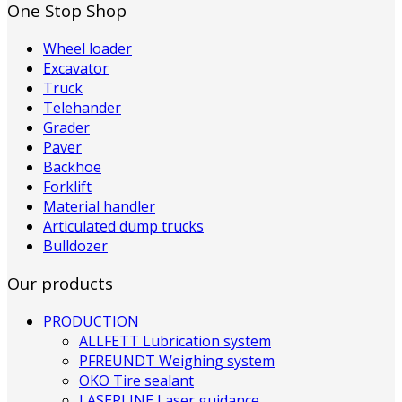
One Stop Shop
Wheel loader
Excavator
Truck
Telehander
Grader
Paver
Backhoe
Forklift
Material handler
Articulated dump trucks
Bulldozer
Our products
PRODUCTION
ALLFETT Lubrication system
PFREUNDT Weighing system
OKO Tire sealant
LASERLINE Laser guidance