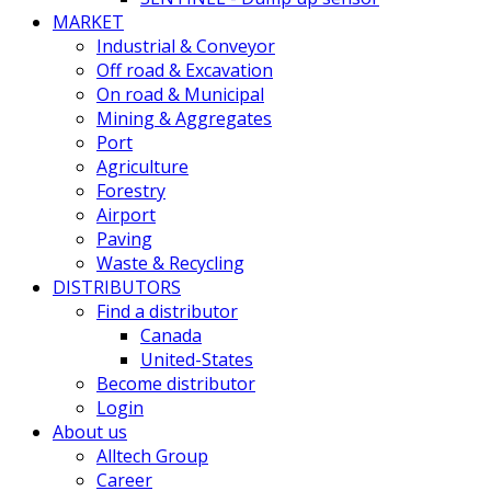
MARKET
Industrial & Conveyor
Off road & Excavation
On road & Municipal
Mining & Aggregates
Port
Agriculture
Forestry
Airport
Paving
Waste & Recycling
DISTRIBUTORS
Find a distributor
Canada
United-States
Become distributor
Login
About us
Alltech Group
Career