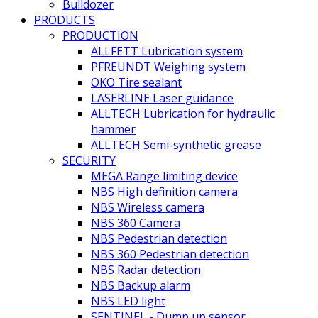
Bulldozer
PRODUCTS
PRODUCTION
ALLFETT Lubrication system
PFREUNDT Weighing system
OKO Tire sealant
LASERLINE Laser guidance
ALLTECH Lubrication for hydraulic
hammer
ALLTECH Semi-synthetic grease
SECURITY
MEGA Range limiting device
NBS High definition camera
NBS Wireless camera
NBS 360 Camera
NBS Pedestrian detection
NBS 360 Pedestrian detection
NBS Radar detection
NBS Backup alarm
NBS LED light
SENTINEL - Dump up sensor