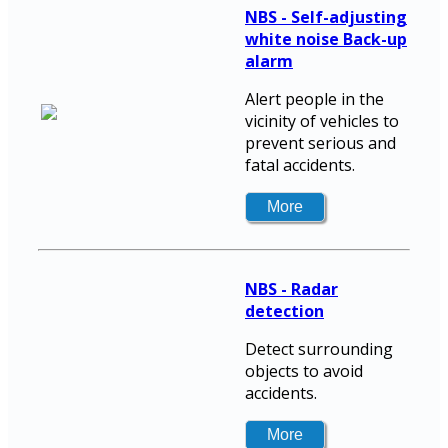
NBS - Self-adjusting
white noise Back-up
alarm
Alert people in the
vicinity of vehicles to
prevent serious and
fatal accidents.
NBS - Radar
detection
Detect surrounding
objects to avoid
accidents.