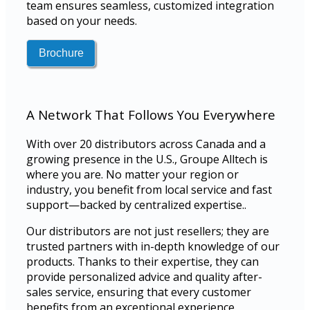
team ensures seamless, customized integration
based on your needs.
A Network That Follows You Everywhere
With over 20 distributors across Canada and a
growing presence in the U.S., Groupe Alltech is
where you are. No matter your region or
industry, you benefit from local service and fast
support—backed by centralized expertise..
Our distributors are not just resellers; they are
trusted partners with in-depth knowledge of our
products. Thanks to their expertise, they can
provide personalized advice and quality after-
sales service, ensuring that every customer
benefits from an exceptional experience.