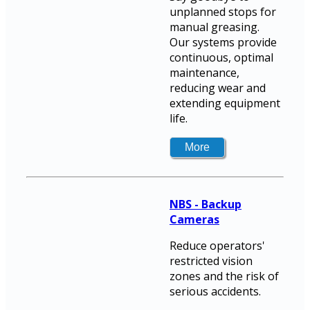
unplanned stops for
manual greasing.
Our systems provide
continuous, optimal
maintenance,
reducing wear and
extending equipment
life.
NBS - Backup
Cameras
Reduce operators'
restricted vision
zones and the risk of
serious accidents.