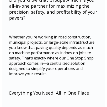
all-in-one partner for maximizing the
precision, safety, and profitability of your
pavers?
Whether you're working in road construction,
municipal projects, or large-scale infrastructure,
you know that paving quality depends as much
on machine performance as it does on jobsite
safety. That’s exactly where our One Stop Shop
approach comes in—a centralized solution
designed to simplify your operations and
improve your results.
Everything You Need, All in One Place