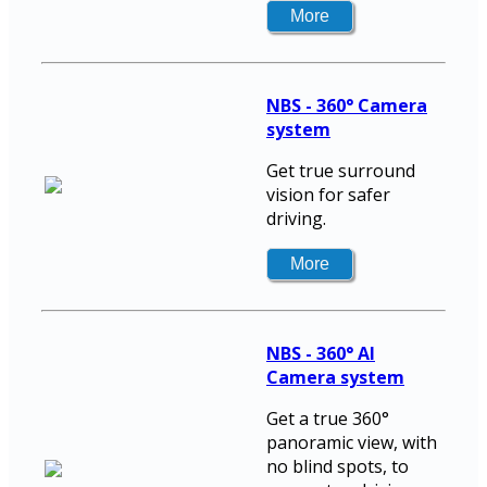
NBS - 360° Camera
system
Get true surround
vision for safer
driving.
NBS - 360° AI
Camera system
Get a true 360°
panoramic view, with
no blind spots, to