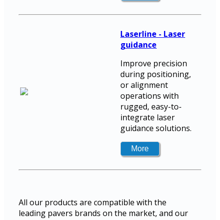
Laserline - Laser
guidance
Improve precision
during positioning,
or alignment
operations with
rugged, easy-to-
integrate laser
guidance solutions.
All our products are compatible with the
leading pavers brands on the market, and our