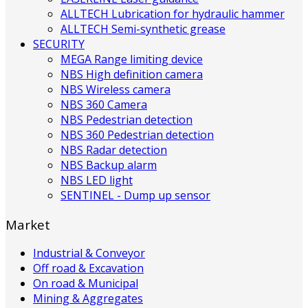
ALLTECH Lubrication for hydraulic hammer
ALLTECH Semi-synthetic grease
SECURITY
MEGA Range limiting device
NBS High definition camera
NBS Wireless camera
NBS 360 Camera
NBS Pedestrian detection
NBS 360 Pedestrian detection
NBS Radar detection
NBS Backup alarm
NBS LED light
SENTINEL - Dump up sensor
Market
Industrial & Conveyor
Off road & Excavation
On road & Municipal
Mining & Aggregates