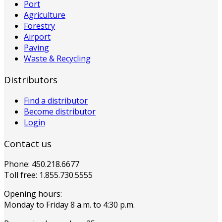
Port
Agriculture
Forestry
Airport
Paving
Waste & Recycling
Distributors
Find a distributor
Become distributor
Login
Contact us
Phone: 450.218.6677
Toll free: 1.855.730.5555
Opening hours:
Monday to Friday 8 a.m. to 4:30 p.m.