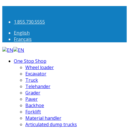
1.855.730.5555
English
Français
One Stop Shop
Wheel loader
Excavator
Truck
Telehander
Grader
Paver
Backhoe
Forklift
Material handler
Articulated dump trucks