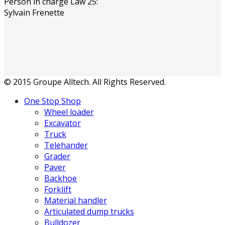
Person in charge Law 25:
Sylvain Frenette
© 2015 Groupe Alltech. All Rights Reserved.
One Stop Shop
Wheel loader
Excavator
Truck
Telehander
Grader
Paver
Backhoe
Forklift
Material handler
Articulated dump trucks
Bulldozer