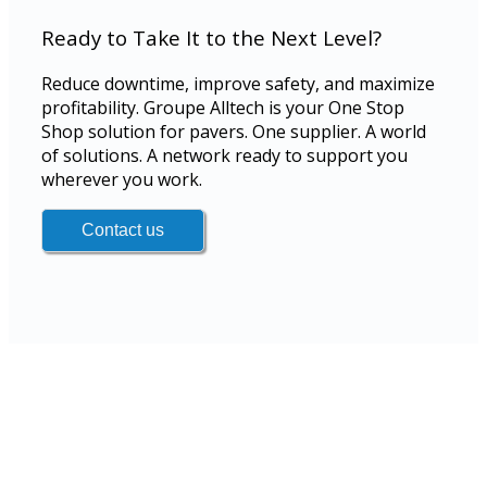
Ready to Take It to the Next Level?
Reduce downtime, improve safety, and maximize
profitability. Groupe Alltech is your One Stop
Shop solution for pavers. One supplier. A world
of solutions. A network ready to support you
wherever you work.