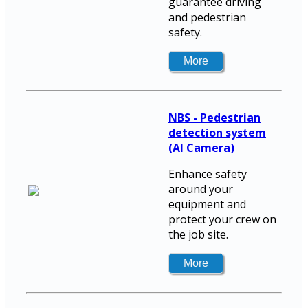
guarantee driving
and pedestrian
safety.
NBS - Pedestrian
detection system
(AI Camera)
Enhance safety
around your
equipment and
protect your crew on
the job site.