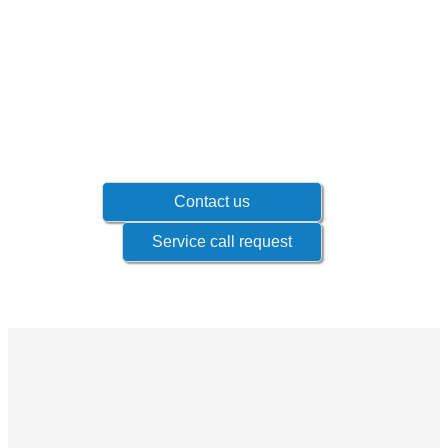
Don't wait until problems occur!
Contact your sales representative to know
which products if offered for your industry.