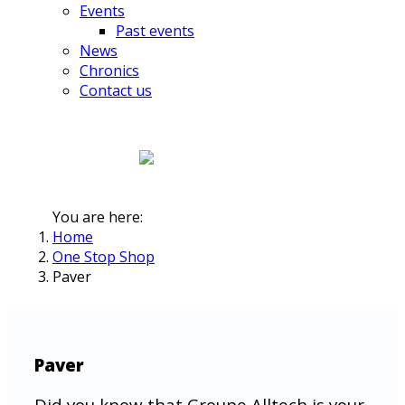
Events
Past events
News
Chronics
Contact us
You are here:
Home
One Stop Shop
Paver
Paver
Did you know that Groupe Alltech is your