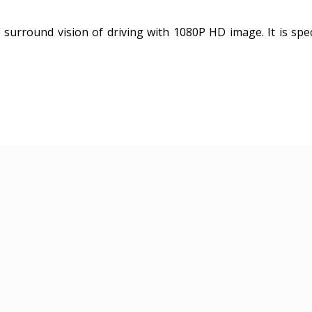
urround vision of driving with 1080P HD image. It is speci