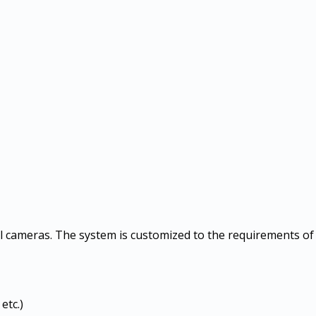
l cameras. The system is customized to the requirements of 
etc.)