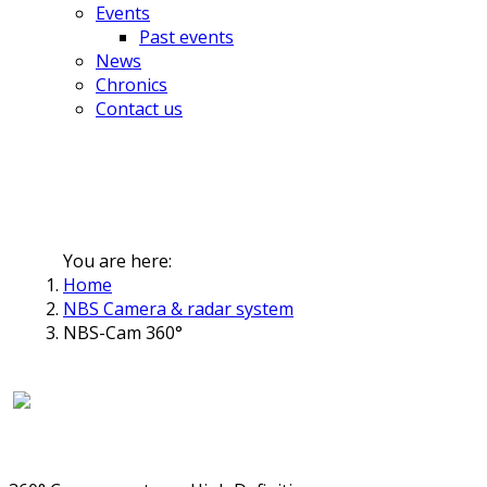
Events
Past events
News
Chronics
Contact us
You are here:
Home
NBS Camera & radar system
NBS-Cam 360°