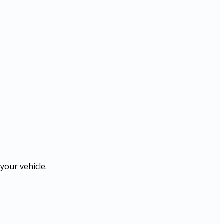
your vehicle.