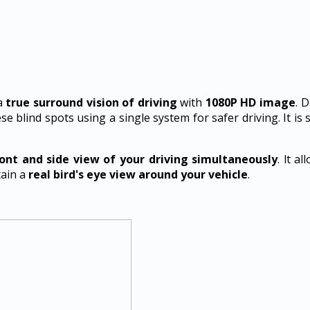
a
true surround vision of driving
with
1080P HD image
. 
se blind spots using a single system for safer driving. It is 
ront and side view of your driving simultaneously
. lt a
tain a
real bird's eye view around your vehicle
.