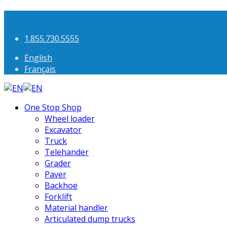
1.855.730.5555
English
Français
One Stop Shop
Wheel loader
Excavator
Truck
Telehander
Grader
Paver
Backhoe
Forklift
Material handler
Articulated dump trucks