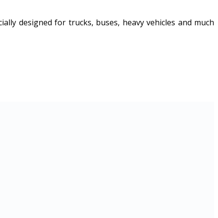
ally designed for trucks, buses, heavy vehicles and much