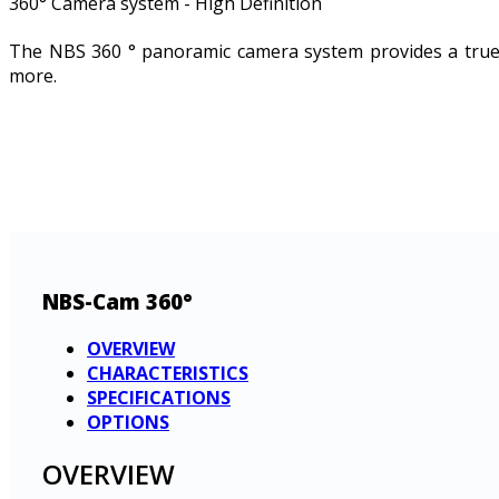
360° Camera system - High Definition
The NBS 360 ° panoramic camera system provides a true s
more.
NBS-Cam 360°
OVERVIEW
CHARACTERISTICS
SPECIFICATIONS
OPTIONS
OVERVIEW