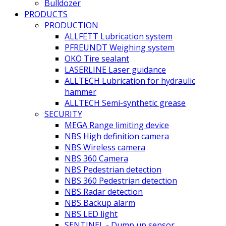
Bulldozer
PRODUCTS
PRODUCTION
ALLFETT Lubrication system
PFREUNDT Weighing system
OKO Tire sealant
LASERLINE Laser guidance
ALLTECH Lubrication for hydraulic
hammer
ALLTECH Semi-synthetic grease
SECURITY
MEGA Range limiting device
NBS High definition camera
NBS Wireless camera
NBS 360 Camera
NBS Pedestrian detection
NBS 360 Pedestrian detection
NBS Radar detection
NBS Backup alarm
NBS LED light
SENTINEL - Dump up sensor