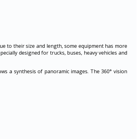
Due to their size and length, some equipment has more
specially designed for trucks, buses, heavy vehicles and
llows a synthesis of panoramic images. The 360° vision