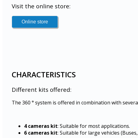
Visit the online store:
CHARACTERISTICS
Different kits offered:
The 360 ° system is offered in combination with severa
4 cameras kit
: Suitable for most applications.
6 cameras kit
: Suitable for large vehicles (Buses, 