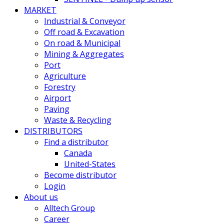
MARKET
Industrial & Conveyor
Off road & Excavation
On road & Municipal
Mining & Aggregates
Port
Agriculture
Forestry
Airport
Paving
Waste & Recycling
DISTRIBUTORS
Find a distributor
Canada
United-States
Become distributor
Login
About us
Alltech Group
Career