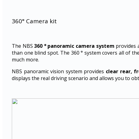
360° Camera kit
The NBS
360 ° panoramic camera system
provides 
than one blind spot. The 360 ° system covers all of the
much more.
NBS panoramic vision system provides
clear rear, f
displays the real driving scenario and allows you to ob